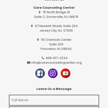
Care Counseling Center
75 North Bridge St.
Suite C, Somerville, NJ 08876
97 Newkirk Street, Suite 204
Jersey City, NJ 07306
110 Overlook Center
Suite 200
Princeton, NJ 08540
908-617-3234
info@carecounselingcenter.org
Leave Us a Message