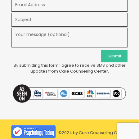
By submitting this form I agree to receive SMS and other
updates from Care Counseling Center.
©2024 by Care Counseling Center.