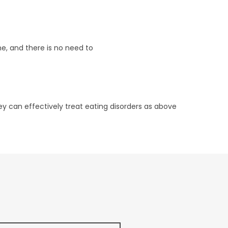
e, and there is no need to
ey can effectively treat eating disorders as above