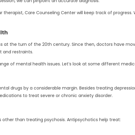
ession, we can pinpoint an accurate diagnosis.
therapist, Care Counseling Center will keep track of progress. 
lth
ness at the turn of the 20th century. Since then, doctors have
and restraints.
nge of mental health issues. Let’s look at some different medic
al drugs by a considerable margin. Besides treating depression,
dications to treat severe or chronic anxiety disorder.
s other than treating psychosis. Antipsychotics help treat: