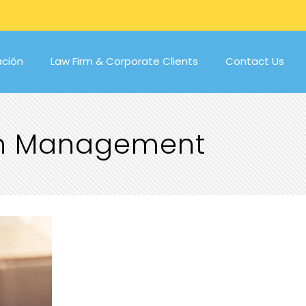
ación
Law Firm & Corporate Clients
Contact Us
ion Management