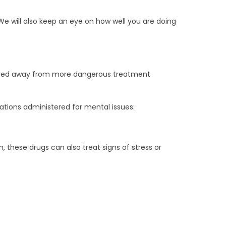
We will also keep an eye on how well you are doing
 moved away from more dangerous treatment
ations administered for mental issues:
 these drugs can also treat signs of stress or