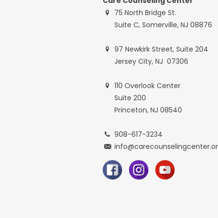
Care Counseling Center
75 North Bridge St.
Suite C, Somerville, NJ 08876
97 Newkirk Street, Suite 204
Jersey City, NJ 07306
110 Overlook Center
Suite 200
Princeton, NJ 08540
908-617-3234
info@carecounselingcenter.o