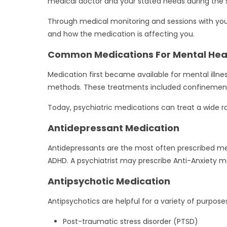
medical doctor and your stated needs during the s
Through medical monitoring and sessions with your 
and how the medication is affecting you.
Common Medications For Mental Hea
Medication first became available for mental ill
methods. These treatments included confinement 
Today, psychiatric medications can treat a wide ra
Antidepressant Medication
Antidepressants are the most often prescribed ment
ADHD. A psychiatrist may prescribe Anti-Anxiety me
Antipsychotic Medication
Antipsychotics are helpful for a variety of purpose
Post-traumatic stress disorder (PTSD)