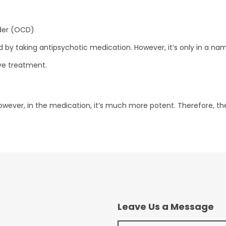
der (OCD)
by taking antipsychotic medication. However, it’s only in a nam
ive treatment.
However, in the medication, it’s much more potent. Therefore, th
Leave Us a Message