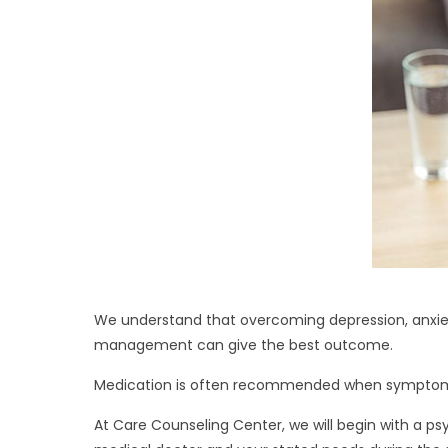
We understand that overcoming depression, anxiet
management can give the best outcome.
Medication is often recommended when symptoms
At Care Counseling Center, we will begin with a ps