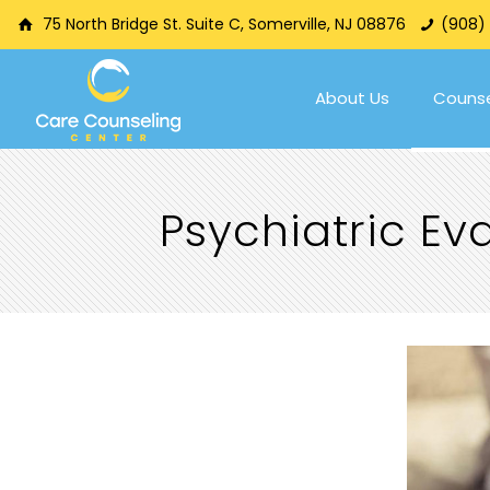
75 North Bridge St. Suite C, Somerville, NJ 08876
(908)
About Us
Counse
Psychiatric E