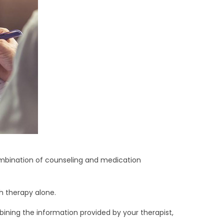
ombination of counseling and medication
 therapy alone.
bining the information provided by your therapist,