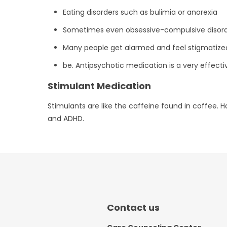
Eating disorders such as bulimia or anorexia
Sometimes even obsessive-compulsive disor
Many people get alarmed and feel stigmatized 
be. Antipsychotic medication is a very effect
Stimulant Medication
Stimulants are like the caffeine found in coffee. 
and ADHD.
Contact us