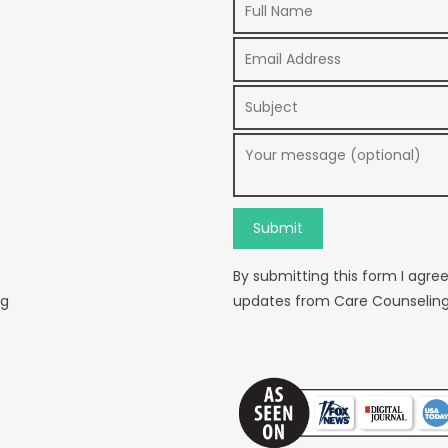
By submitting this form I agre
rg
updates from Care Counseling