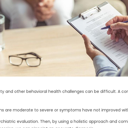
y and other behavioral health challenges can be difficult. A c
 are moderate to severe or symptoms have not improved with
ychiatric evaluation. Then, by using a holistic approach and com