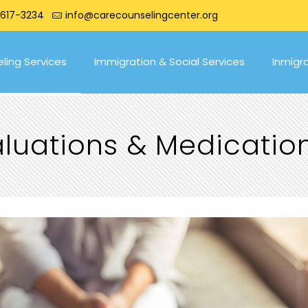
 617-3234
info@carecounselingcenter.org
ling Services
Immigration & Social Services
Inmigr
valuations & Medicat