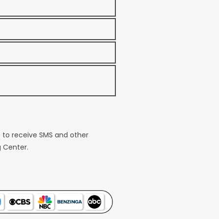
e to receive SMS and other
 Center.