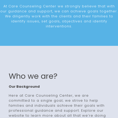
At Care Counseling Center we strongly believe that with
our guidance and support, we can achieve goals together.
We diligently work with the clients and their families to
identify issues, set goals, objectives and identify
interventions.
Who we are?
Our Background
Here at Care Counseling Center, we are
committed to a single goal; we strive to help
families and individuals achieve their goals with
professional guidance and support. Explore our
website to learn more about all that we’re doing