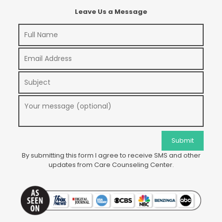
Leave Us a Message
By submitting this form I agree to receive SMS and other
updates from Care Counseling Center.