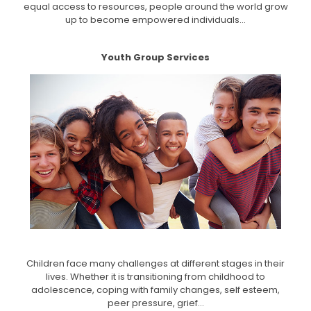
equal access to resources, people around the world grow
up to become empowered individuals...
Youth Group Services
Children face many challenges at different stages in their
lives. Whether it is transitioning from childhood to
adolescence, coping with family changes, self esteem,
peer pressure, grief...