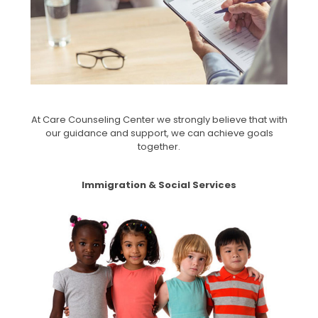
At Care Counseling Center we strongly believe that with
our guidance and support, we can achieve goals
together.
Immigration & Social Services