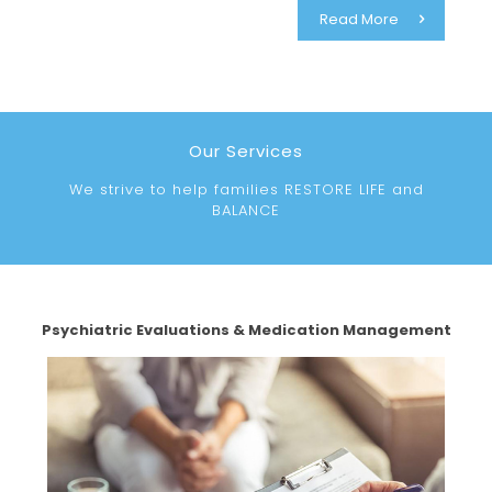
Read More
Our Services
We strive to help families RESTORE LIFE and
BALANCE
Psychiatric Evaluations & Medication Management