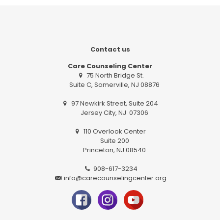
Contact us
Care Counseling Center
75 North Bridge St.
Suite C, Somerville, NJ 08876
97 Newkirk Street, Suite 204
Jersey City, NJ 07306
110 Overlook Center
Suite 200
Princeton, NJ 08540
908-617-3234
info@carecounselingcenter.org