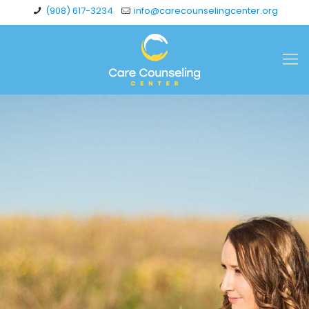
(908) 617-3234
info@carecounselingcenter.org