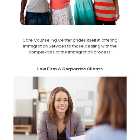
Care Counseling Center prides itself in offering
Immigration Services to those dealing with the
complexities of the Immigration process.
Law Firm & Corporate Clients