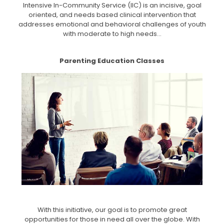
Intensive In-Community Service (IIC) is an incisive, goal
oriented, and needs based clinical intervention that
addresses emotional and behavioral challenges of youth
with moderate to high needs...
Parenting Education Classes
With this initiative, our goal is to promote great
opportunities for those in need all over the globe. With