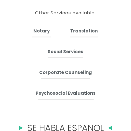
Other Services available:
Notary
Translation
Social Services
Corporate Counseling
Psychosocial Evaluations
SE HABLA ESPANOL