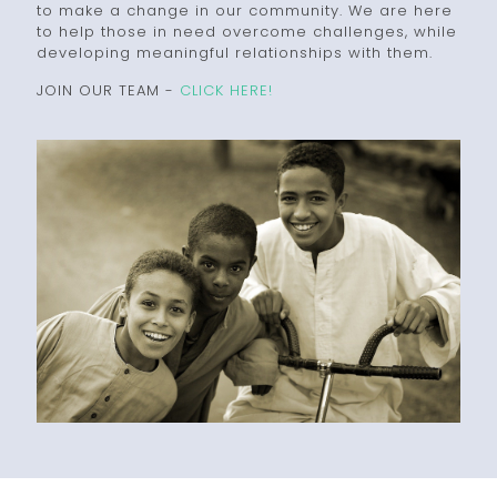
to make a change in our community. We are here
to help those in need overcome challenges, while
developing meaningful relationships with them.
JOIN OUR TEAM -
CLICK HERE!