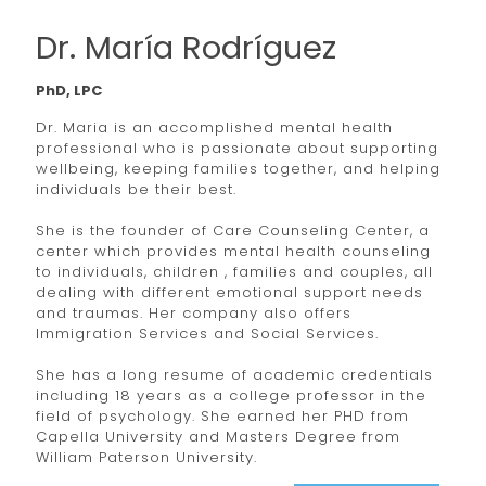
Dr. María Rodríguez
PhD, LPC
Dr. Maria is an accomplished mental health
professional who is passionate about supporting
wellbeing, keeping families together, and helping
individuals be their best.
She is the founder of Care Counseling Center, a
center which provides mental health counseling
to individuals, children , families and couples, all
dealing with different emotional support needs
and traumas. Her company also offers
Immigration Services and Social Services.
She has a long resume of academic credentials
including 18 years as a college professor in the
field of psychology. She earned her PHD from
Capella University and Masters Degree from
William Paterson University.