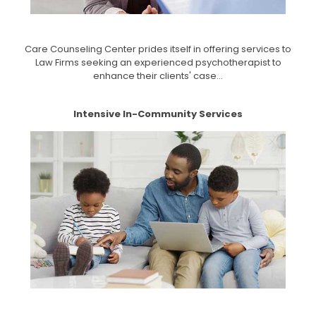
Care Counseling Center prides itself in offering services to
Law Firms seeking an experienced psychotherapist to
enhance their clients' case...
Intensive In-Community Services