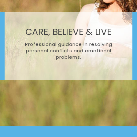
CARE, BELIEVE & LIVE
Professional guidance in resolving
personal conflicts and emotional
problems.