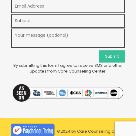
By submitting this form I agree to receive SMS and other
updates from Care Counseling Center.
©2024 by Care Counseling Center.