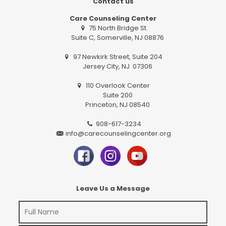
Contact us
Care Counseling Center
75 North Bridge St.
Suite C, Somerville, NJ 08876
97 Newkirk Street, Suite 204
Jersey City, NJ 07306
110 Overlook Center
Suite 200
Princeton, NJ 08540
908-617-3234
info@carecounselingcenter.org
Leave Us a Message