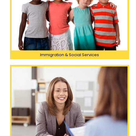
Immigration & Social Services