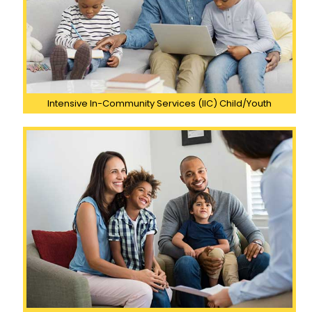
Intensive In-Community Services (IIC) Child/Youth