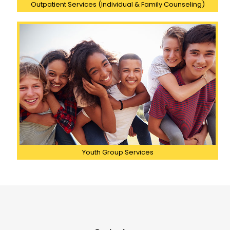
Outpatient Services (Individual & Family Counseling)
Youth Group Services