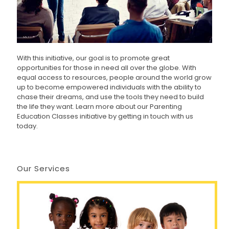
With this initiative, our goal is to promote great
opportunities for those in need all over the globe. With
equal access to resources, people around the world grow
up to become empowered individuals with the ability to
chase their dreams, and use the tools they need to build
the life they want. Learn more about our Parenting
Education Classes initiative by getting in touch with us
today.
Our Services