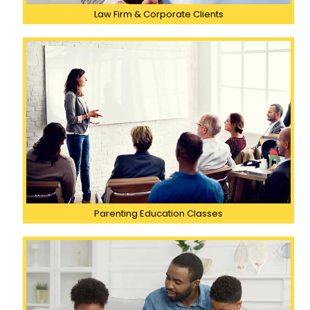
Law Firm & Corporate Clients
Parenting Education Classes