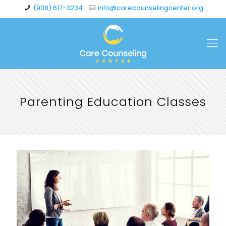
(908) 617-3234
info@carecounselingcenter.org
Parenting Education Classes