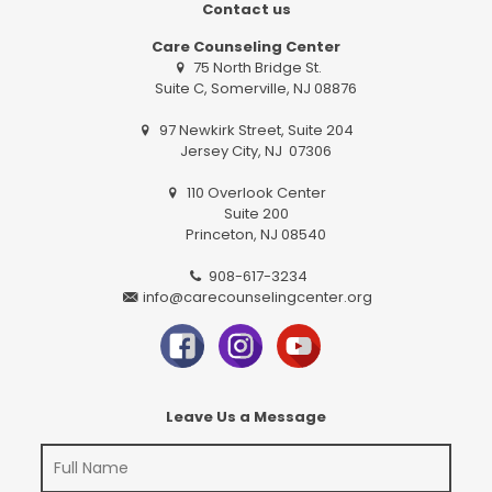
Contact us
Care Counseling Center
75 North Bridge St.
Suite C, Somerville, NJ 08876
97 Newkirk Street, Suite 204
Jersey City, NJ 07306
110 Overlook Center
Suite 200
Princeton, NJ 08540
908-617-3234
info@carecounselingcenter.org
Leave Us a Message