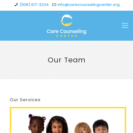
(908) 617-3234
info@carecounselingcenter.org
Our Team
Our Services