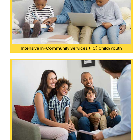
Intensive In-Community Services (IIC) Child/Youth