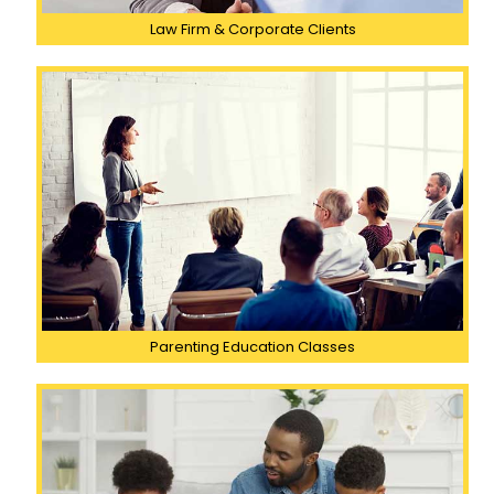
Law Firm & Corporate Clients
Parenting Education Classes