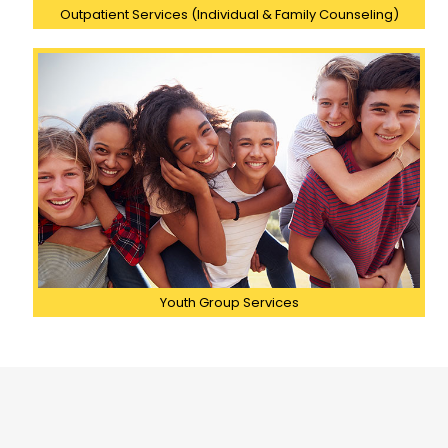
Outpatient Services (Individual & Family Counseling)
Youth Group Services