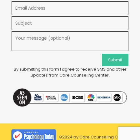
By submitting this form I agree to receive SMS and other
updates from Care Counseling Center.
©2024 by Care Counseling Center.