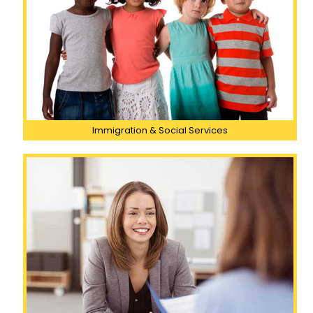
Immigration & Social Services